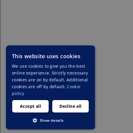
This website uses cookies
We use cookies to give you the best
online experience. Strictly necessary
cookies are on by default. Additional
cookies are off by default.
Cookie
policy
Accept all
Decline all
Show details