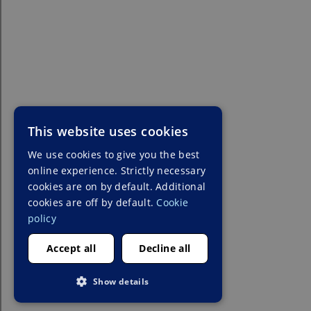
This website uses cookies
We use cookies to give you the best
online experience. Strictly necessary
cookies are on by default. Additional
cookies are off by default.
Cookie
policy
Accept all
Decline all
Show details