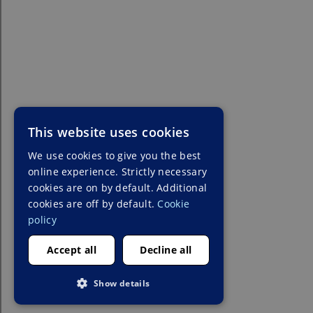
This website uses cookies
We use cookies to give you the best
online experience. Strictly necessary
cookies are on by default. Additional
cookies are off by default.
Cookie
policy
Accept all
Decline all
Show details