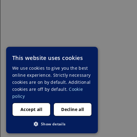
This website uses cookies
We use cookies to give you the best
online experience. Strictly necessary
cookies are on by default. Additional
cookies are off by default.
Cookie
policy
Accept all
Decline all
Show details